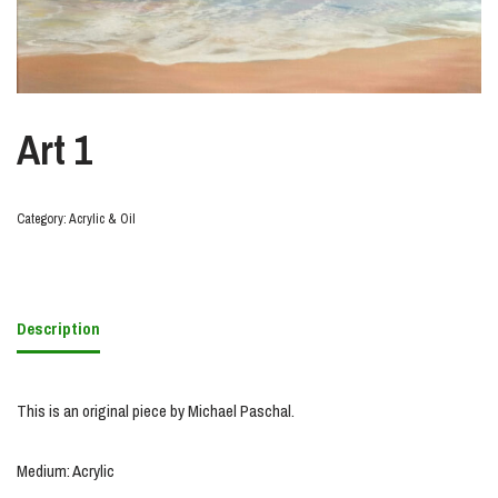
Art 1
Category:
Acrylic & Oil
Description
This is an original piece by Michael Paschal.
Medium: Acrylic