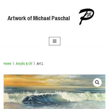
Skip
Artwork of Michael Paschal
to
content
Home
\
Acrylic & Oil
\
Art 1