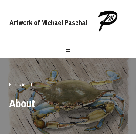
Skip
Artwork of Michael Paschal
to
content
Home
»
About
About