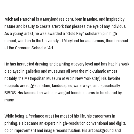
Michael Paschal
is a Maryland resident, born in Maine, and inspired by
nature and beauty to create artwork that pleases the eye of any individual.
As a young artist, he was awarded a “Gold Key” scholarship in high
school, went on to the University of Maryland for academics, then finished
at the Corcoran School of Art.
He has instructed drawing and painting at every level and has had his work
displayed in galleries and museums all over the mid-Atlantic (most
notably, the Metropolitan Museum of Art in New York City.) His favorite
subjects are rugged nature, landscapes, waterways, and specifically,
BIRDS. His fascination with our winged friends seems to be shared by
many.
While being a freelance artist for most of his life, his career was in
printing. He became an expert in high-resolution conventional and digital
color improvement and image reconstruction. His art background and